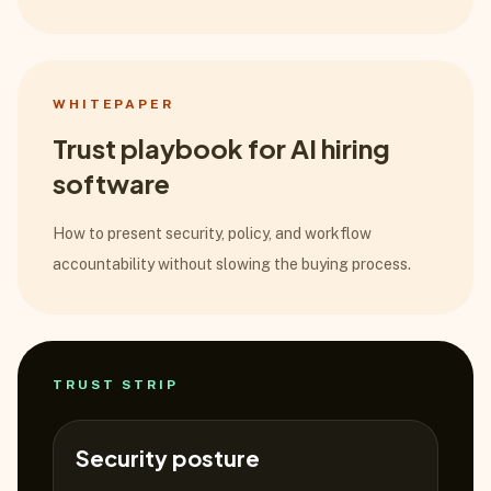
WHITEPAPER
Trust playbook for AI hiring
software
How to present security, policy, and workflow
accountability without slowing the buying process.
TRUST STRIP
Security posture