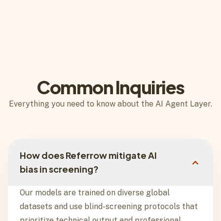
Common Inquiries
Everything you need to know about the AI Agent Layer.
How does Referrow mitigate AI
expand_more
bias in screening?
Our models are trained on diverse global
datasets and use blind-screening protocols that
prioritize technical output and professional