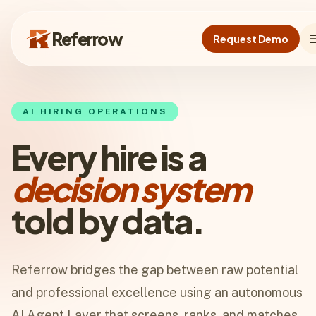
Skip to main content
Referrow
me
Request Demo
Referrow
AI HIRING OPERATIONS
Every hire is a
decision system
told by data.
Referrow bridges the gap between raw potential
and professional excellence using an autonomous
AI Agent Layer that screens, ranks, and matches