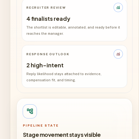
monitoring
RECRUITER REVIEW
4 finalists ready
The shortlist is editable, annotated, and ready before it
reaches the manager.
monitoring
RESPONSE OUTLOOK
2 high-intent
Reply likelihood stays attached to evidence,
compensation fit, and timing.
account_tree
PIPELINE STATE
Stage movement stays visible