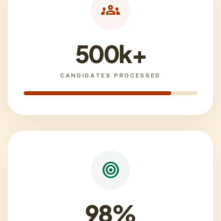
groups
500k+
CANDIDATES PROCESSED
target
98%