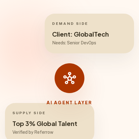
DEMAND SIDE
Client: GlobalTech
Needs: Senior DevOps
hub
AI AGENT LAYER
SUPPLY SIDE
Top 3% Global Talent
Verified by Referrow