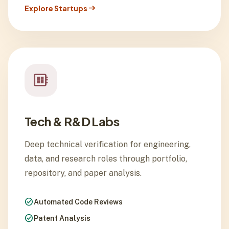
arrow_right_alt
Explore Startups
developer_board
Tech & R&D Labs
Deep technical verification for engineering,
data, and research roles through portfolio,
repository, and paper analysis.
check_circle
Automated Code Reviews
check_circle
Patent Analysis