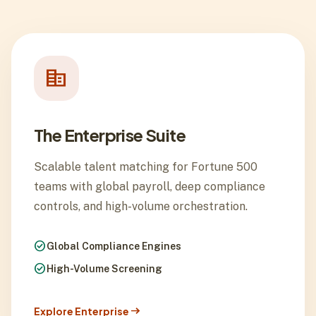
corporate_fare
The Enterprise Suite
Scalable talent matching for Fortune 500
teams with global payroll, deep compliance
controls, and high-volume orchestration.
check_circle
Global Compliance Engines
check_circle
High-Volume Screening
arrow_right_alt
Explore Enterprise