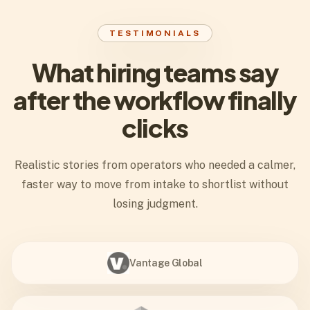
TESTIMONIALS
What hiring teams say
after the workflow finally
clicks
Realistic stories from operators who needed a calmer,
faster way to move from intake to shortlist without
losing judgment.
Vantage Global