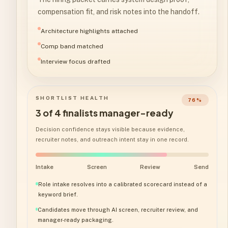
compensation fit, and risk notes into the handoff.
Architecture highlights attached
Comp band matched
Interview focus drafted
SHORTLIST HEALTH
76
%
3 of 4 finalists manager-ready
Decision confidence stays visible because evidence,
recruiter notes, and outreach intent stay in one record.
Intake
Screen
Review
Send
Role intake resolves into a calibrated scorecard instead of a
keyword brief.
Candidates move through AI screen, recruiter review, and
manager-ready packaging.