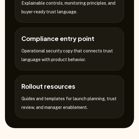
Explainable controls, monitoring principles, and
buyer-ready trust language.
Compliance entry point
Operational security copy that connects trust
language with product behavior.
Rollout resources
Guides and templates for launch planning, trust
review, and manager enablement.