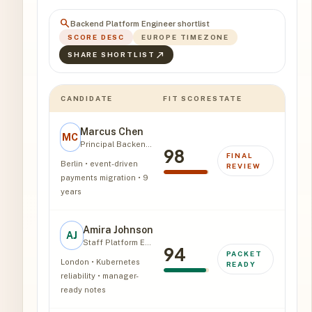
search
Backend Platform Engineer shortlist
SCORE DESC
EUROPE TIMEZONE
north_east
SHARE SHORTLIST
CANDIDATE
FIT SCORE
STATE
Marcus Chen
MC
Principal Backend Engineer
98
FINAL
Berlin • event-driven
REVIEW
payments migration • 9
years
Amira Johnson
AJ
Staff Platform Engineer
94
PACKET
London • Kubernetes
READY
reliability • manager-
ready notes