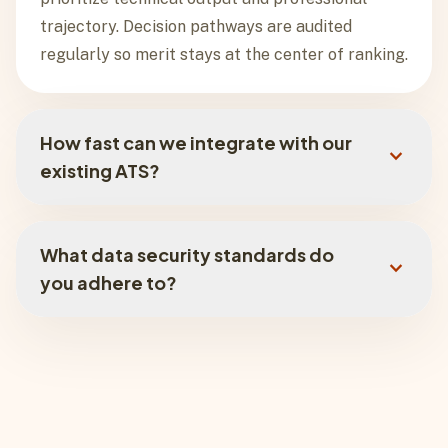
trajectory. Decision pathways are audited
regularly so merit stays at the center of ranking.
How fast can we integrate with our
expand_more
existing ATS?
Integration timing depends on your stack and
rollout scope, but most teams can start with a
What data security standards do
expand_more
lightweight implementation path and expand
you adhere to?
from there.
We are SOC 2 Type II and GDPR aligned, with
AES-256 encryption at rest, TLS-secured
transit, and isolated tenant architectures that
keep hiring data protected and partitioned.