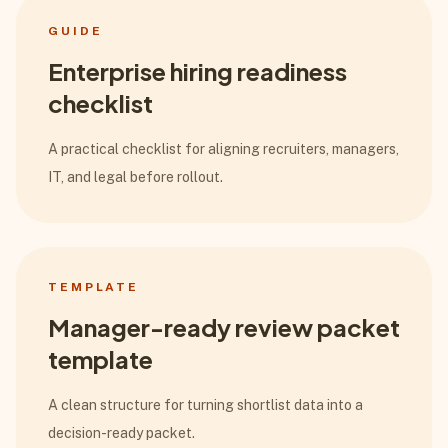
GUIDE
Enterprise hiring readiness
checklist
A practical checklist for aligning recruiters, managers,
IT, and legal before rollout.
TEMPLATE
Manager-ready review packet
template
A clean structure for turning shortlist data into a
decision-ready packet.