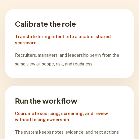
Calibrate the role
Translate hiring intent into a usable, shared
scorecard.
Recruiters, managers, and leadership begin from the
same view of scope, risk, and readiness.
Run the workflow
Coordinate sourcing, screening, and review
without losing ownership.
The system keeps notes, evidence, and next actions