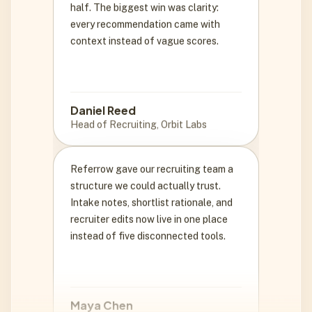
context instead of vague scores.
Daniel Reed
Head of Recruiting, Orbit Labs
Referrow gave our recruiting team a
structure we could actually trust.
Intake notes, shortlist rationale, and
recruiter edits now live in one place
instead of five disconnected tools.
Maya Chen
VP Talent, Northstar Health