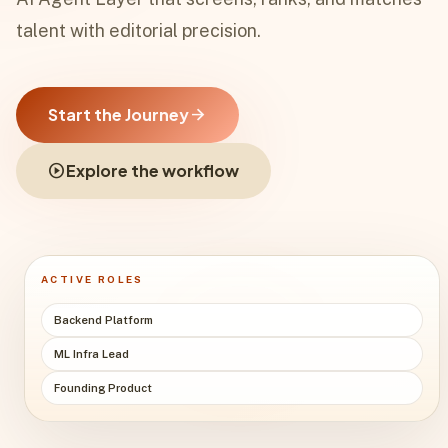
talent with editorial precision.
Start the Journey
arrow_forward
play_circle
Explore the workflow
ACTIVE ROLES
Backend Platform
ML Infra Lead
Founding Product