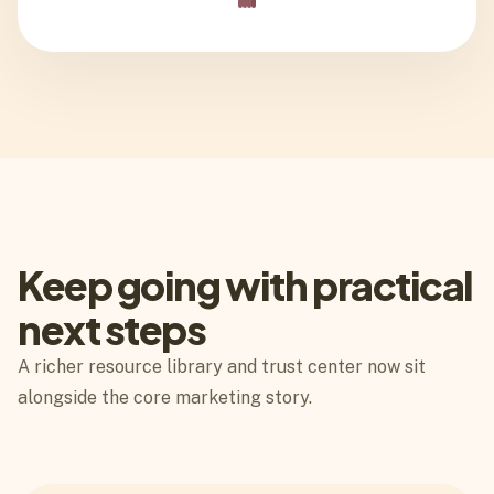
Keep going with practical
next steps
A richer resource library and trust center now sit
alongside the core marketing story.