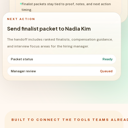
Finalist packets stay tied to proof, notes, and next action
timing.
NEXT ACTION
Send finalist packet to Nadia Kim
The handoff includes ranked finalists, compensation guidance,
and interview focus areas for the hiring manager.
Packet status
Ready
Manager review
Queued
BUILT TO CONNECT THE TOOLS TEAMS ALREA