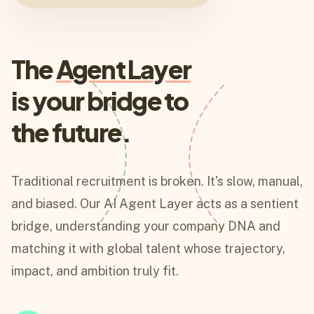
The
Agent Layer
is your bridge to
the future.
Traditional recruitment is broken. It's slow, manual,
and biased. Our AI Agent Layer acts as a sentient
bridge, understanding your company DNA and
matching it with global talent whose trajectory,
impact, and ambition truly fit.