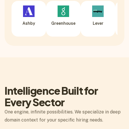
Ashby
Greenhouse
Lever
Wo
Intelligence Built for
Every Sector
One engine, infinite possibilities. We specialize in deep
domain context for your specific hiring needs.