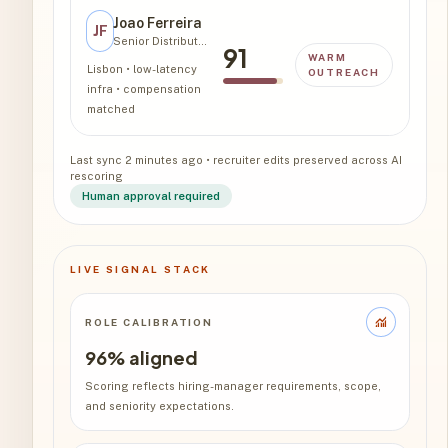
Joao Ferreira
JF
Senior Distributed Systems
91
WARM
Lisbon • low-latency
OUTREACH
infra • compensation
matched
Last sync 2 minutes ago • recruiter edits preserved across AI
rescoring
Human approval required
LIVE SIGNAL STACK
monitoring
ROLE CALIBRATION
96% aligned
Scoring reflects hiring-manager requirements, scope,
and seniority expectations.