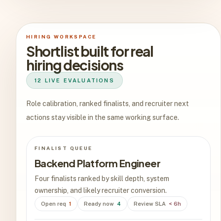
HIRING WORKSPACE
Shortlist built for real
hiring decisions
12 LIVE EVALUATIONS
Role calibration, ranked finalists, and recruiter next
actions stay visible in the same working surface.
FINALIST QUEUE
Backend Platform Engineer
Four finalists ranked by skill depth, system
ownership, and likely recruiter conversion.
Open req
1
Ready now
4
Review SLA
< 6h