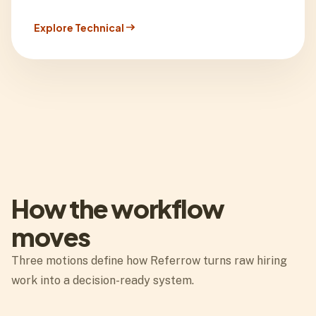
arrow_right_alt
Explore Technical
How the workflow
moves
Three motions define how Referrow turns raw hiring
work into a decision-ready system.