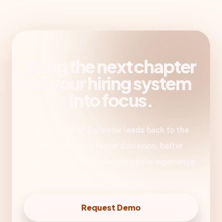
Bring the next chapter
of your hiring system
into focus.
Every page of Referrow leads back to the
same promise: faster decisions, better
matches, and a warmer candidate experience.
Request Demo