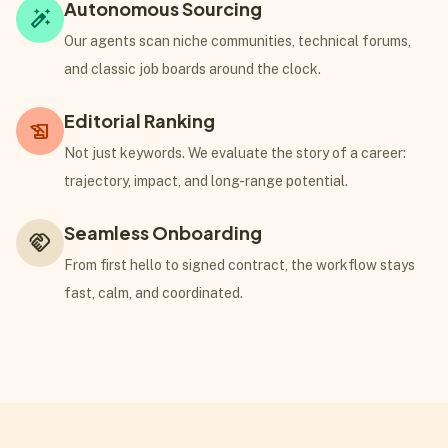
Autonomous Sourcing
auto_fix_high
Our agents scan niche communities, technical forums,
and classic job boards around the clock.
Editorial Ranking
history_edu
Not just keywords. We evaluate the story of a career:
trajectory, impact, and long-range potential.
Seamless Onboarding
handshake
From first hello to signed contract, the workflow stays
fast, calm, and coordinated.