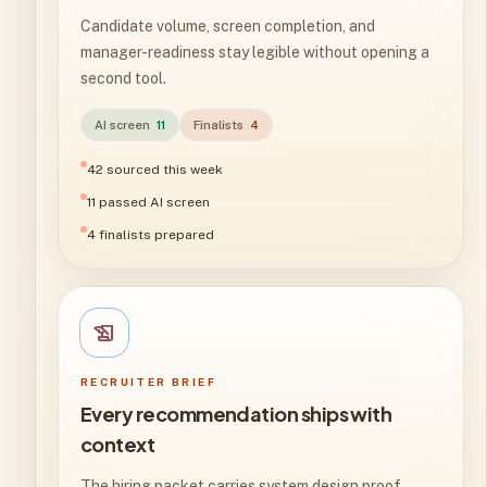
Candidate volume, screen completion, and
manager-readiness stay legible without opening a
second tool.
AI screen
11
Finalists
4
42 sourced this week
11 passed AI screen
4 finalists prepared
history_edu
RECRUITER BRIEF
Every recommendation ships with
context
The hiring packet carries system design proof,