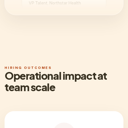
We cut the time from kickoff to
manager-ready shortlist by nearly
half. The biggest win was clarity:
every recommendation came with
context instead of vague scores.
Daniel Reed
Head of Recruiting, Orbit Labs
HIRING OUTCOMES
Operational impact at
team scale