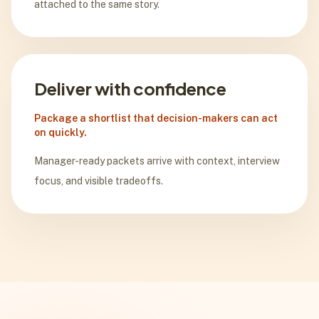
attached to the same story.
Deliver with confidence
Package a shortlist that decision-makers can act
on quickly.
Manager-ready packets arrive with context, interview
focus, and visible tradeoffs.