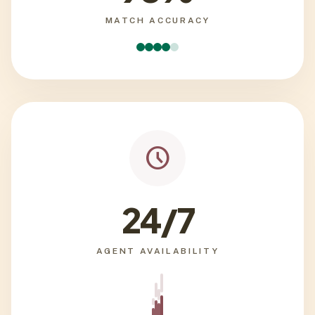
MATCH ACCURACY
schedule
24/7
AGENT AVAILABILITY