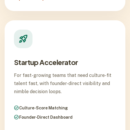
rocket_launch
Startup Accelerator
For fast-growing teams that need culture-fit
talent fast, with founder-direct visibility and
nimble decision loops.
check_circle
Culture-Score Matching
check_circle
Founder-Direct Dashboard